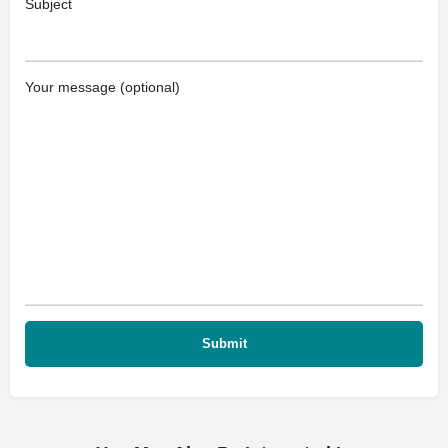
Subject
Your message (optional)