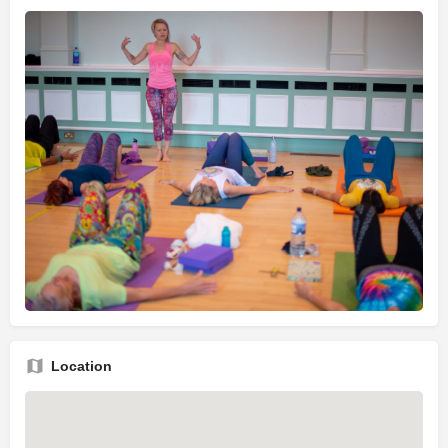
Location