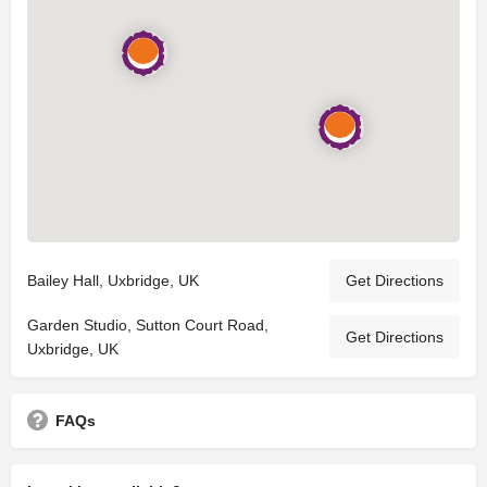
Bailey Hall, Uxbridge, UK
Get Directions
Garden Studio, Sutton Court Road,
Get Directions
Uxbridge, UK
FAQs