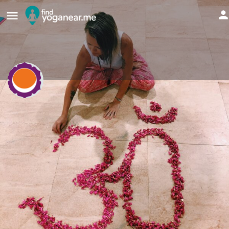
Amanda Mackenzie
Yogaroma
Send an email
Details
Reviews
0
Bookmark
Share
Report
Websit