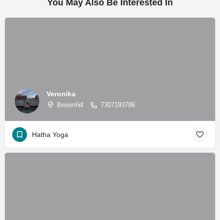
You May Also Be Interested In
Veronika
Broomhill
7307193786
Hatha Yoga