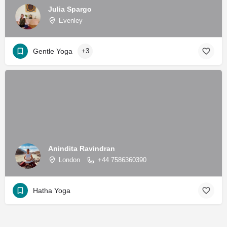
Julia Spargo
Evenley
Gentle Yoga
+3
Anindita Ravindran
London
+44 7586360390
Hatha Yoga