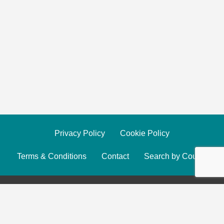
Privacy Policy
Cookie Policy
Terms & Conditions
Contact
Search by County
© 2025 The Yoga Finder. All Rights Reserved.