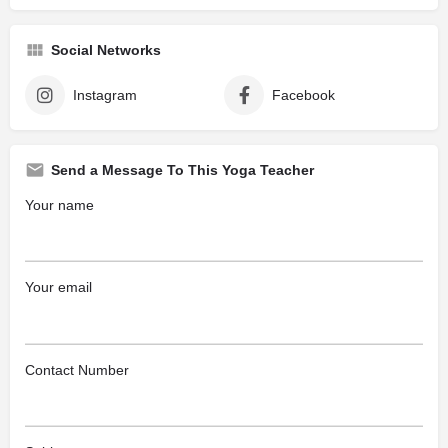
Social Networks
Instagram
Facebook
Send a Message To This Yoga Teacher
Your name
Your email
Contact Number