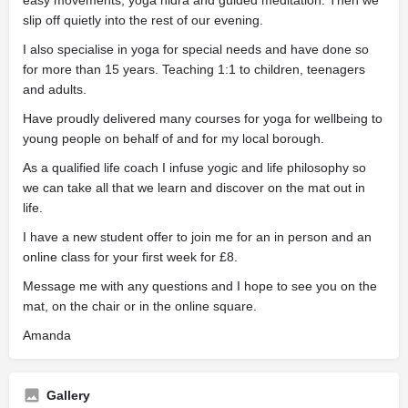
slip off quietly into the rest of our evening.
I also specialise in yoga for special needs and have done so
for more than 15 years. Teaching 1:1 to children, teenagers
and adults.
Have proudly delivered many courses for yoga for wellbeing to
young people on behalf of and for my local borough.
As a qualified life coach I infuse yogic and life philosophy so
we can take all that we learn and discover on the mat out in
life.
I have a new student offer to join me for an in person and an
online class for your first week for £8.
Message me with any questions and I hope to see you on the
mat, on the chair or in the online square.
Amanda
Gallery