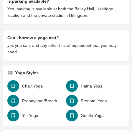
Is parking available?
Yes, parking is available at both the Bailey Hall, Uxbridge
location and the private studio in Hillingdon.
Can I borrow a yoga mat?
yes you can, and any other bits of equipment that you may
need.
Yoga Styles
Chair Yoga
Hatha Yoga
Pranayama/Breath Work
Prenatal Yoga
Yin Yoga
Gentle Yoga