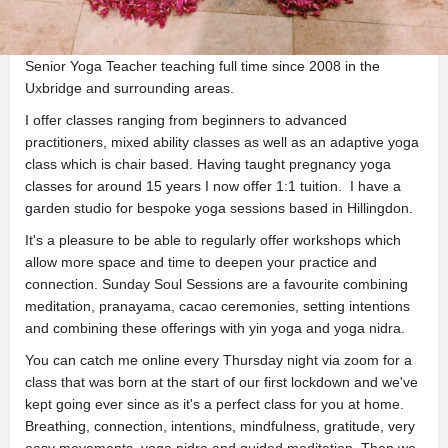
Description
Senior Yoga Teacher teaching full time since 2008 in the
Uxbridge and surrounding areas.
I offer classes ranging from beginners to advanced
practitioners, mixed ability classes as well as an adaptive yoga
class which is chair based. Having taught pregnancy yoga
classes for around 15 years I now offer 1:1 tuition. I have a
garden studio for bespoke yoga sessions based in Hillingdon.
It's a pleasure to be able to regularly offer workshops which
allow more space and time to deepen your practice and
connection. Sunday Soul Sessions are a favourite combining
meditation, pranayama, cacao ceremonies, setting intentions
and combining these offerings with yin yoga and yoga nidra.
You can catch me online every Thursday night via zoom for a
class that was born at the start of our first lockdown and we've
kept going ever since as it's a perfect class for you at home.
Breathing, connection, intentions, mindfulness, gratitude, very
easy movements, yoga nidra and guided meditation. Then we