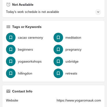
Not Available
Today's work schedule is not available
Tags or Keywords
cacao ceremony
meditation
beginners
pregnancy
yogaworkshops
uxbridge
hillingdon
retreats
Contact Info
Website
https://www.yogaromauk.com