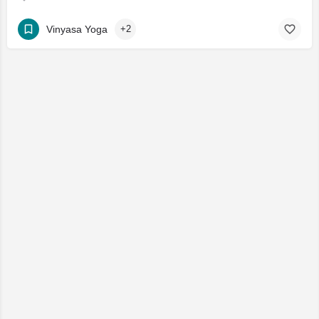
Vinyasa Yoga
+2