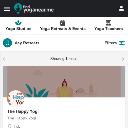
Yoga Studios
Yoga Retreats & Events
Yoga Teachers
day Retreats
Filters
Showing
1
result
The Happy Yogi
The Happy Yogi
Hub